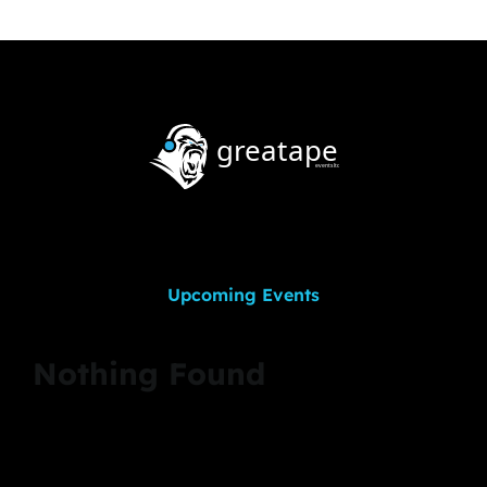
Upcoming Events
Nothing Found