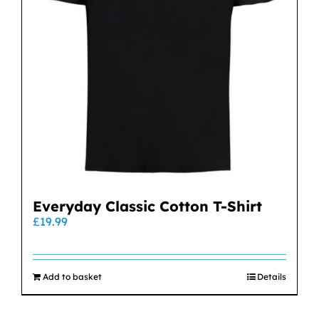
Everyday Classic Cotton T-Shirt
£
19.99
Add to basket
Details