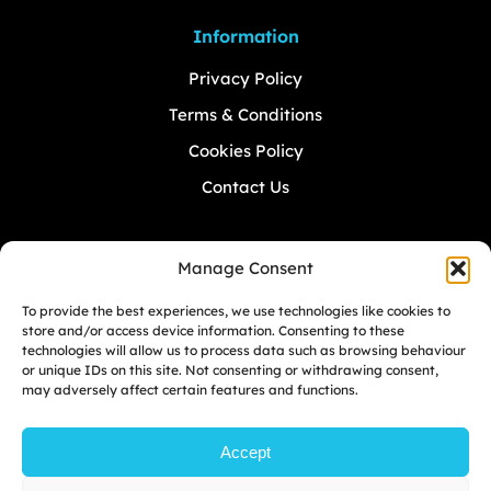
Information
Privacy Policy
Terms & Conditions
Cookies Policy
Contact Us
Manage Consent
Don’t
MISS
A Beat.
To provide the best experiences, we use technologies like cookies to
store and/or access device information. Consenting to these
technologies will allow us to process data such as browsing behaviour
Sign up to Greatape mailing list. To never
or unique IDs on this site. Not consenting or withdrawing consent,
miss the upcoming events.
may adversely affect certain features and functions.
Accept